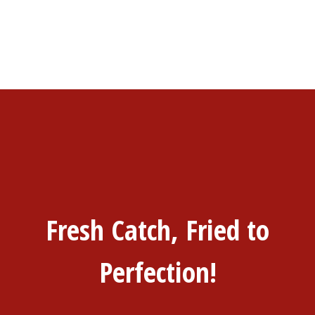
Fresh Catch, Fried to
Perfection!