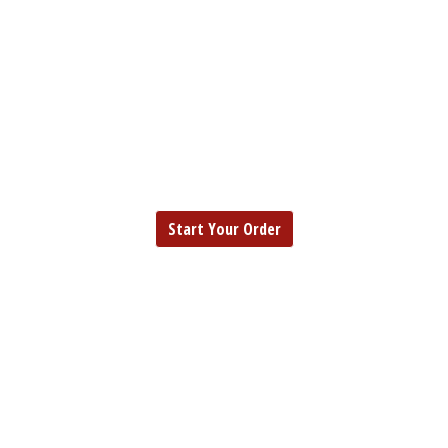
EUREKA
FISH | SEAFOOD |
EUREKA
CHICKEN
Start Your Order