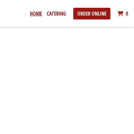
IT
HOME
CATERING
ORDER ONLINE
0