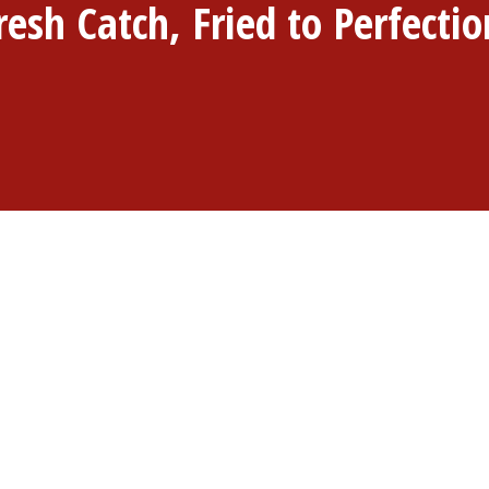
resh Catch, Fried to Perfectio
 we're passionate about bringing you the freshest seafood, e
6211 Eureka Rd, Taylor, MI 48180, our menu boasts a delightf