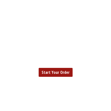
EUREKA
FISH | SEAFOOD | CHICKEN
EUREKA
Start Your Order